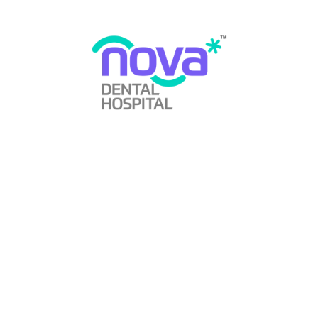
Short teeth, whether due to genetics or gradual wear, can
make a smile look weak and small. If your front teeth
appear abbreviated, porcelain veneers can add length and
structure without excessive tooth reduction.
Crooked Teeth:
If you missed orthodontic treatment in childhood or your
teeth became crooked in adulthood, veneers can help mild
cases without the need for braces. For moderate to severe
misalignment, braces or aligners are recommended.
Gaps Between Teeth:
Gaps may form due to gum recession, genetics,
periodontal disease, or shifting teeth. Dental bonding or
veneers can close these gaps effectively.
Chipped or Cracked Teeth:
Accidents can lead to chipped or cracked teeth. Bonding
can repair minor chips, while veneers or crowns can