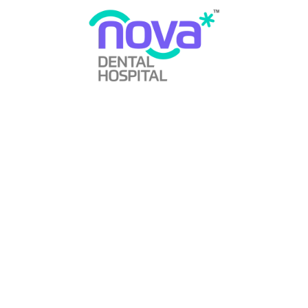
Does Wisdom Tooth Cause Cancer?
By
Nova Dental Hospital
Wisdom Tooth
January 1, 2024
0 Comments
Read More