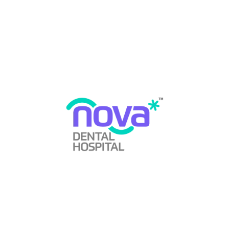
By
Nova Dental Hospital
Case Study
,
Clinical Cases
,
Gum Disease
,
Laser Dentistry
,
Periodontics
,
Rare Conditions
June 11, 2026
0 Comments
What Is Plasma Cell Gingivitis — and Why Is It Rarely
Diagnosed Correctly? When a patient walks into a dental
clinic with severely red, swollen, and bleeding gums, the
immediate clinical assumption is usually the most
common one: chronic gingivitis or early periodontitis. In
the majority of cases, that assumption is correct. But in a
…
READ MORE