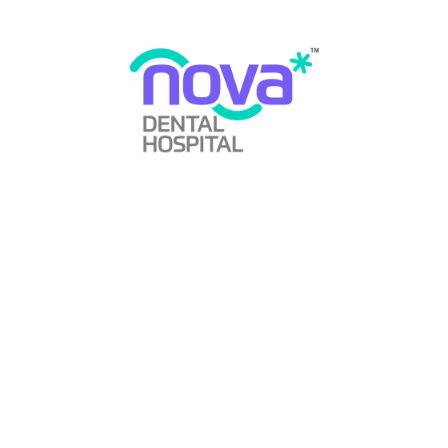
Does Wisdom Tooth Cause Cancer?
By
Nova Dental Hospital
Wisdom Tooth
January 1, 2024
0 Comments
Read More