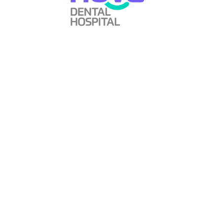
The feedback from our Polish patient reinforced what we
strive to provide every day: dental treatment so
comfortable that fear disappears, so advanced that results
exceed expectations, and so professionally delivered that
patients feel confident recommending us to others—even
across continents.
Whether you’re a local resident of Gandhinagar, someone
from elsewhere in India, or an international patient
considering dental treatment abroad, the standard of care
remains the same at Nova Dental Hospital. We believe