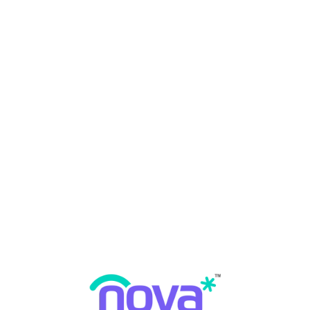
 Periodontal Disease?
 Disease
,
Periodontal Disease
May 19, 2023