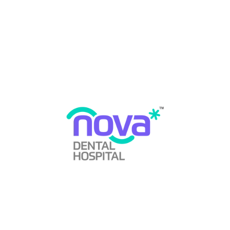
Kudasan
,
Full Mouth Rehabilitation in PDPU Road
Gandhinagar
,
General Dentistry Services
,
Gum Disease
Prevention
,
Gum Disease Treatment
,
Gum Health
Awareness
,
Gum Health Matters
,
Gum Infection
Therapy
,
Gum Surgery Procedures
,
Gum Treatment
Options
,
Healthy Teeth and Gums
,
Misaligned Teeth
Treatment
,
Mouth Guard For Boxing in Gandhinagar
,
Mouth Guard For Boxing in GIFT City
,
Mouth Guard For
Boxing in Kudasan
,
Mouth Guard For Boxing in PDPU
Road Gandhinagar
,
Mouth Guard For Sports in
Gandhinagar
,
Mouth Guard For Sports in GIFT City
,
Mouth Guard For Sports in Kudasan
,
Mouth Guard For
Sports in PDPU Road Gandhinagar
,
Night Guard For
Teeth in Gandhinagar
,
Night Guard For Teeth in GIFT
City
,
Night Guard For Teeth in Kudasan
,
Night Guard For
Teeth in PDPU Road Gandhinagar
,
Oral Cancer
Awareness
,
Oral Cancer Screening
,
Oral Care Routine
,
Oral Diseases
,
Oral Health Awareness
,
Oral Health
Education
,
Oral Health Tips
,
Oral Hygiene Care
,
Oral