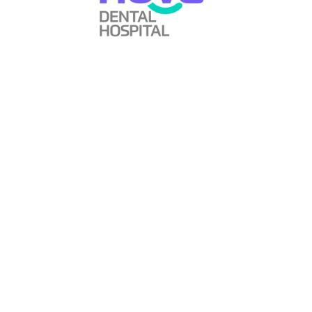
Always thinking How can