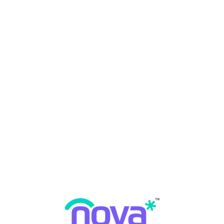
What is dental implants?
Why dental implants?
Dental Implants
By
Nova Dental Hospital
May 14, 2023
0 Comments
READ MORE